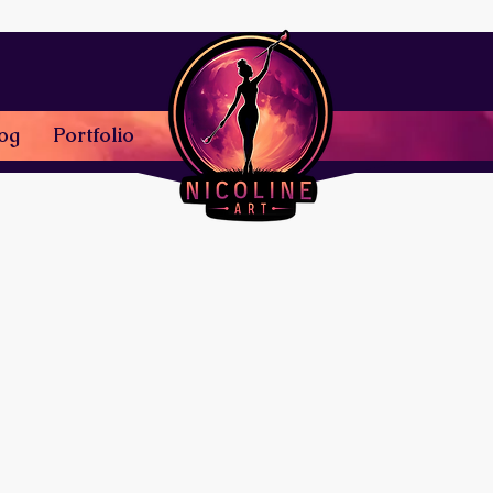
og
Portfolio