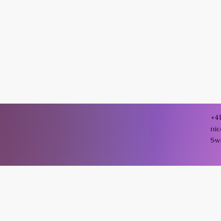
+4
ni
Sw