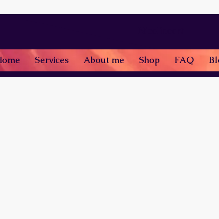
Nicolineart
Home
Services
About me
Shop
FAQ
Bl