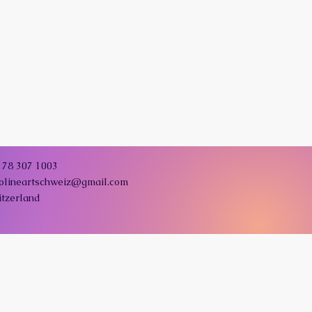
178 307 1003
colineartschweiz@gmail.com
itzerland