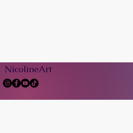
NicolineArt