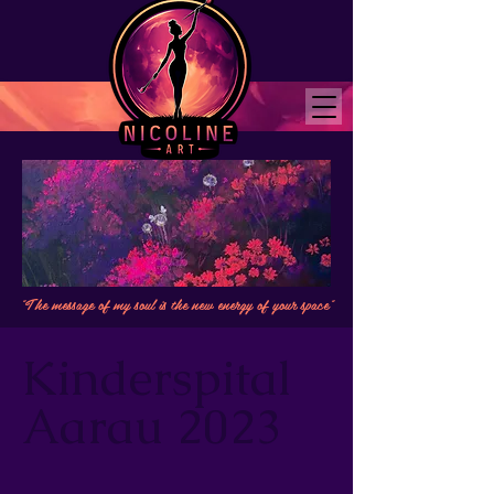
"The message of my soul is the new energy of your space"
Kinderspital
Aarau 2023