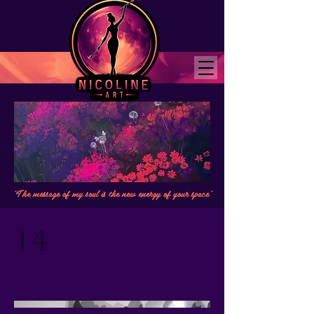
"The message of my soul is the new energy of your space"
14