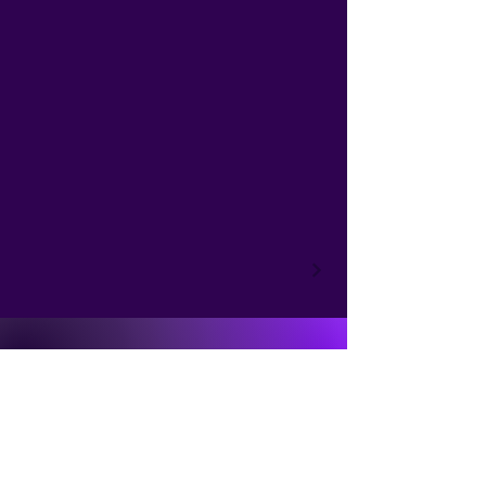
NicolineArt
+4178 307 1003