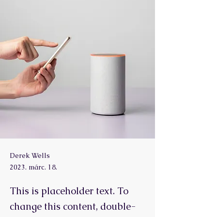
Derek Wells
2023. márc. 18.
This is placeholder text. To
change this content, double-