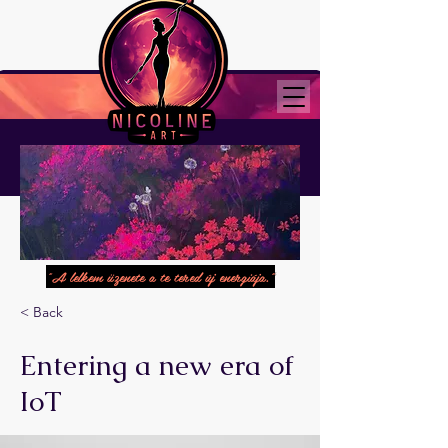
"A lelkem üzenete a te tered új energiája."
< Back
Entering a new era of
IoT