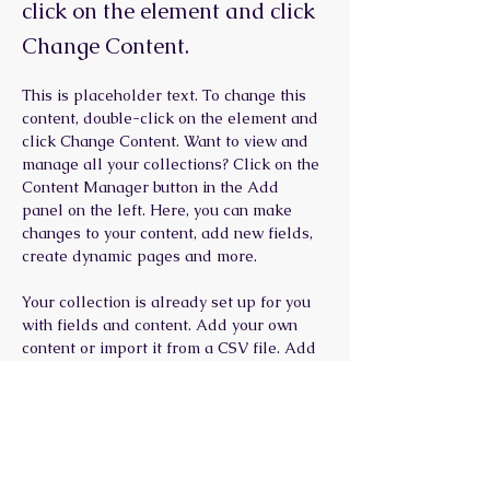
click on the element and click
Change Content.
This is placeholder text. To change this 
content, double-click on the element and 
click Change Content. Want to view and 
manage all your collections? Click on the 
Content Manager button in the Add 
panel on the left. Here, you can make 
changes to your content, add new fields, 
create dynamic pages and more.
Your collection is already set up for you 
with fields and content. Add your own 
content or import it from a CSV file. Add 
fields for any type of content you want to 
display, such as rich text, images, and 
videos. Be sure to click Sync after making 
changes in a collection, so visitors can 
see your newest content on your live site. 
Previous
Next